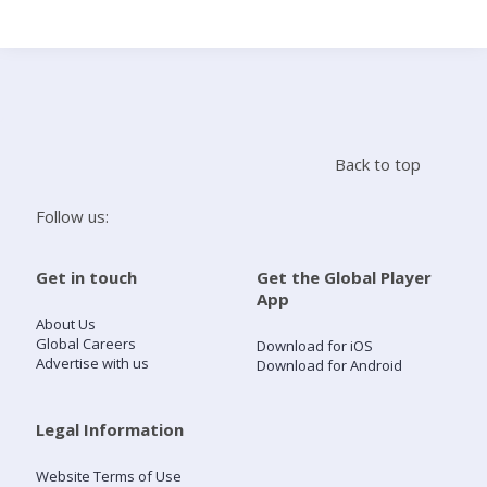
Search
Home
Back to top
Live Radio
Follow us:
Catch Up
Get in touch
Get the Global Player
App
Videos
About Us
Global Careers
Download for iOS
Advertise with us
Download for Android
Podcasts
Live Playlists
Legal Information
Website Terms of Use
My Library