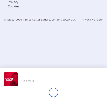
Privacy
Cookies
Store
© Global
2026
| 30 Leicester Square, London, WC2H 7LA
Privacy Manager
Win
Settings
SIGN IN
SIGN UP
-
Heart UK