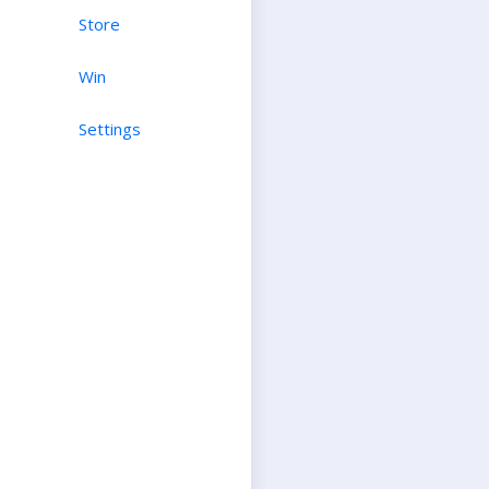
Store
Win
Settings