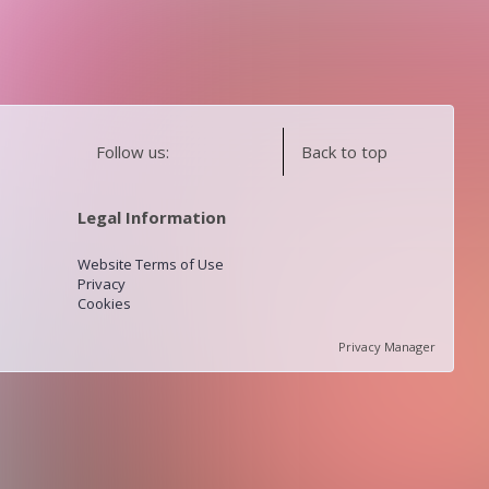
Follow us:
Back to top
Legal Information
Website Terms of Use
Privacy
Cookies
Privacy Manager