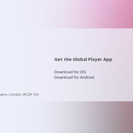
Get the Global Player App
Download for iOS
Download for Android
quare, London, WC2H 7LA