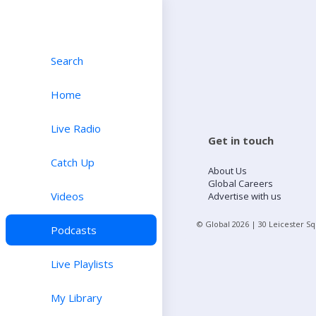
Search
Home
Live Radio
Get in touch
Catch Up
About Us
Global Careers
Videos
Advertise with us
© Global
2026
| 30 Leicester S
Podcasts
Live Playlists
My Library