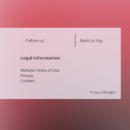
Follow us:
Back to top
Legal Information
Website Terms of Use
Privacy
Cookies
Privacy Manager