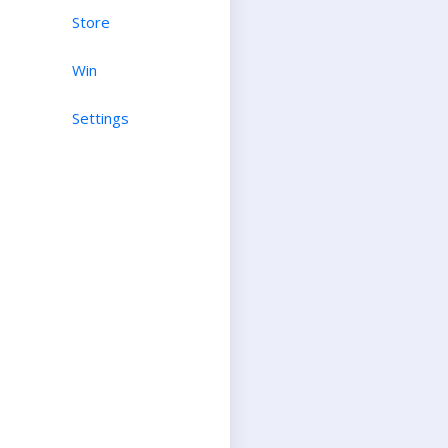
Store
Win
Settings