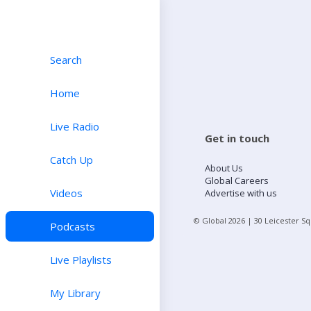
Search
Home
Live Radio
Get in touch
Catch Up
About Us
Global Careers
Videos
Advertise with us
© Global
2026
| 30 Leicester S
Podcasts
Live Playlists
My Library