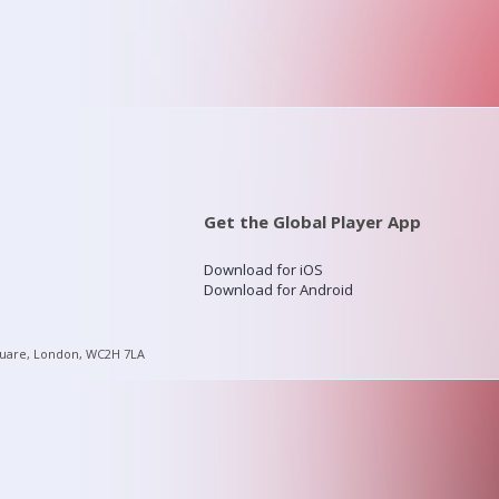
Get the Global Player App
Download for iOS
Download for Android
quare, London, WC2H 7LA