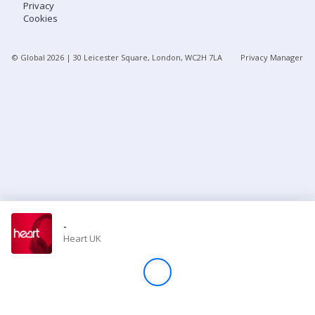
Privacy
Cookies
Store
© Global
2026
| 30 Leicester Square, London, WC2H 7LA
Privacy Manager
Win
Settings
SIGN IN
SIGN UP
-
Heart UK