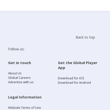
Search
Home
Back to top
Live Radio
Follow us:
Catch Up
Get in touch
Get the Global Player
App
Videos
About Us
Global Careers
Download for iOS
Advertise with us
Download for Android
Podcasts
Live Playlists
Legal Information
Website Terms of Use
My Library