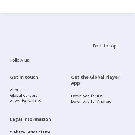
Search
Home
Back to top
Live Radio
Follow us:
Catch Up
Get in touch
Get the Global Player
App
Videos
About Us
Global Careers
Download for iOS
Advertise with us
Download for Android
Podcasts
Live Playlists
Legal Information
Website Terms of Use
My Library