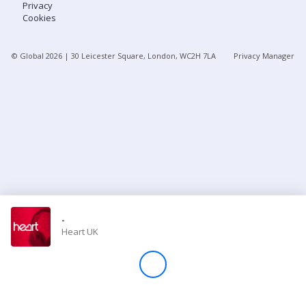
Privacy
Cookies
Store
© Global
2026
| 30 Leicester Square, London, WC2H 7LA
Privacy Manager
Win
Settings
SIGN IN
SIGN UP
-
Heart UK