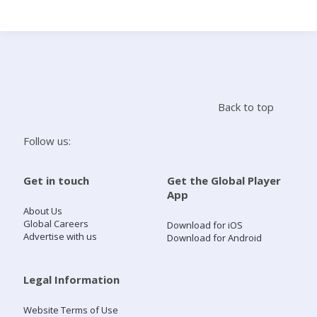
Search
Home
Back to top
Live Radio
Follow us:
Catch Up
Get in touch
Get the Global Player
App
Videos
About Us
Global Careers
Download for iOS
Advertise with us
Download for Android
Podcasts
Live Playlists
Legal Information
Website Terms of Use
My Library