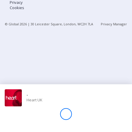
Privacy
Cookies
Store
© Global
2026
| 30 Leicester Square, London, WC2H 7LA
Privacy Manager
Win
Settings
SIGN IN
SIGN UP
-
Heart UK