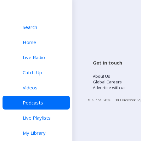
Search
Home
Live Radio
Get in touch
Catch Up
About Us
Global Careers
Videos
Advertise with us
© Global
2026
| 30 Leicester S
Podcasts
Live Playlists
My Library