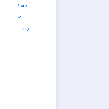
Store
Win
Settings