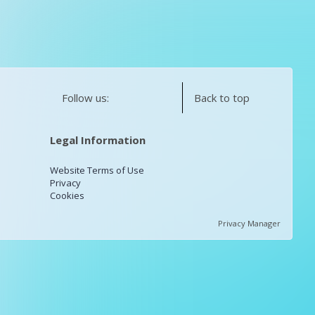
Follow us:
Back to top
Legal Information
Website Terms of Use
Privacy
Cookies
Privacy Manager