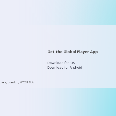
Get the Global Player App
Download for iOS
Download for Android
quare, London, WC2H 7LA