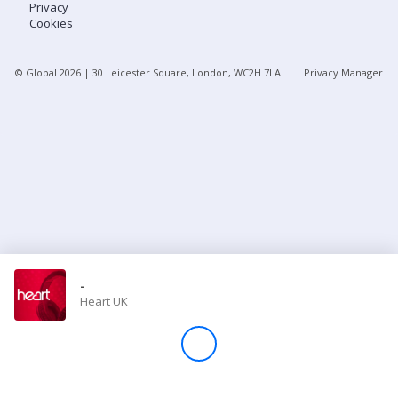
Privacy
Cookies
Store
© Global
2026
| 30 Leicester Square, London, WC2H 7LA
Privacy Manager
Win
Settings
SIGN IN
SIGN UP
-
Heart UK