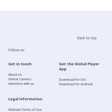
Search
Home
Back to top
Live Radio
Follow us:
Catch Up
Get in touch
Get the Global Player
App
Videos
About Us
Global Careers
Download for iOS
Advertise with us
Download for Android
Podcasts
Live Playlists
Legal Information
Website Terms of Use
My Library