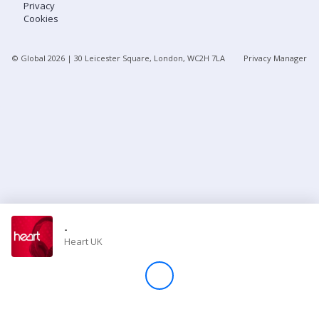
Privacy
Cookies
Store
© Global
2026
| 30 Leicester Square, London, WC2H 7LA
Privacy Manager
Win
Settings
SIGN IN
SIGN UP
-
Heart UK