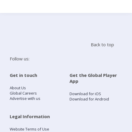
Search
Home
Back to top
Live Radio
Follow us:
Catch Up
Get in touch
Get the Global Player
App
Videos
About Us
Global Careers
Download for iOS
Advertise with us
Download for Android
Podcasts
Live Playlists
Legal Information
Website Terms of Use
My Library