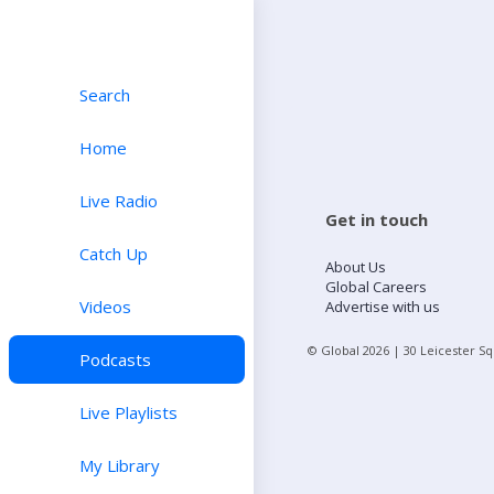
Search
Home
Live Radio
Get in touch
Catch Up
About Us
Global Careers
Videos
Advertise with us
© Global
2026
| 30 Leicester S
Podcasts
Live Playlists
My Library