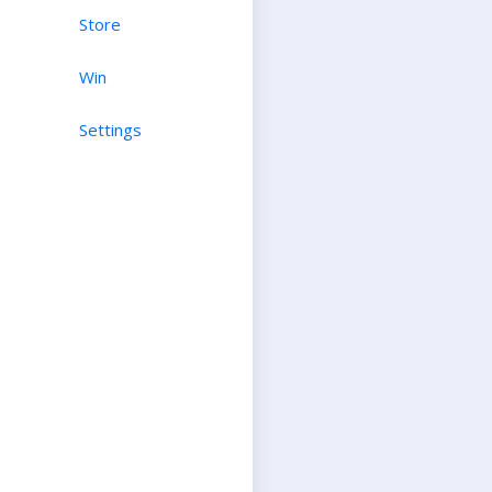
Store
Win
Settings