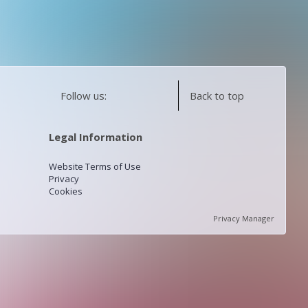
Follow us:
Back to top
Legal Information
Website Terms of Use
Privacy
Cookies
Privacy Manager