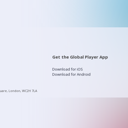
Get the Global Player App
Download for iOS
Download for Android
quare, London, WC2H 7LA