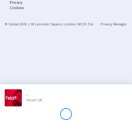
Privacy
Cookies
Store
© Global
2026
| 30 Leicester Square, London, WC2H 7LA
Privacy Manager
Win
Settings
SIGN IN
SIGN UP
-
Heart UK