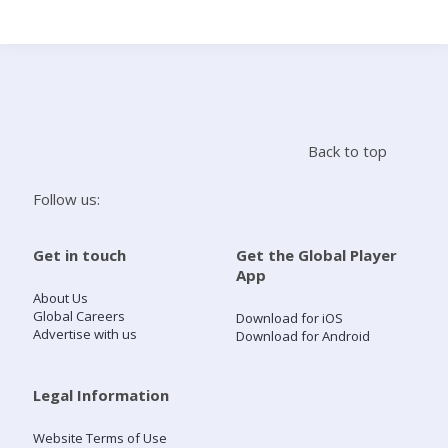
Search
Home
Back to top
Live Radio
Follow us:
Catch Up
Get in touch
Get the Global Player
App
Videos
About Us
Global Careers
Download for iOS
Advertise with us
Download for Android
Podcasts
Live Playlists
Legal Information
Website Terms of Use
My Library