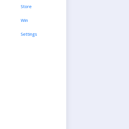
Store
Win
Settings