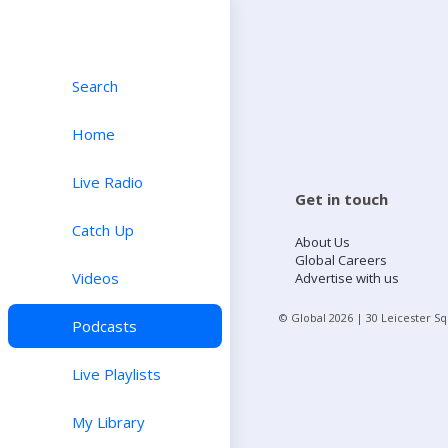
Search
Home
Live Radio
Get in touch
Catch Up
About Us
Global Careers
Videos
Advertise with us
© Global
2026
| 30 Leicester S
Podcasts
Live Playlists
My Library