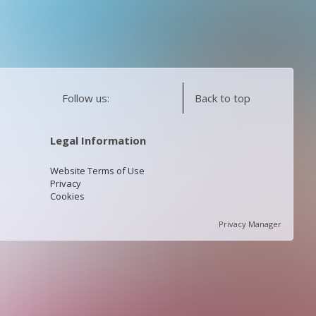
Follow us:
Back to top
Legal Information
Website Terms of Use
Privacy
Cookies
Privacy Manager