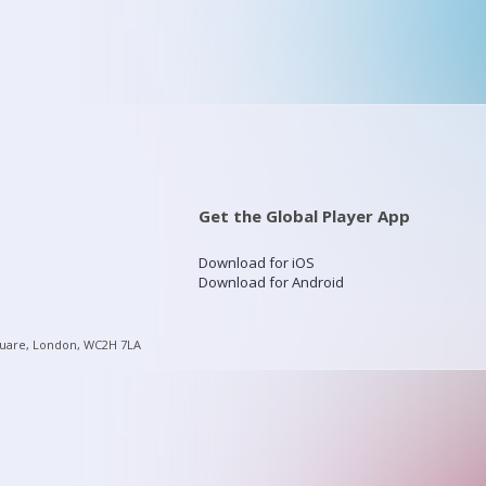
Get the Global Player App
Download for iOS
Download for Android
quare, London, WC2H 7LA