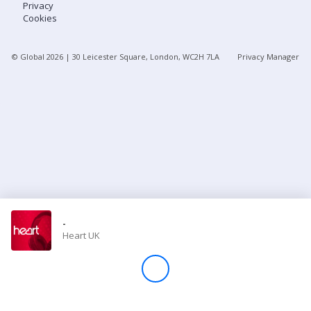
Privacy
Cookies
Store
© Global
2026
| 30 Leicester Square, London, WC2H 7LA
Privacy Manager
Win
Settings
SIGN IN
SIGN UP
-
Heart UK