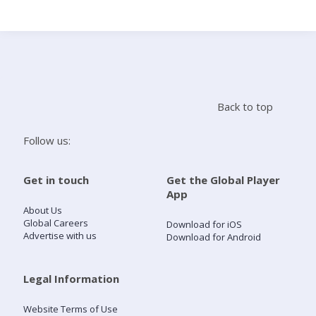
Search
Home
Back to top
Live Radio
Follow us:
Catch Up
Get in touch
Get the Global Player
App
Videos
About Us
Global Careers
Download for iOS
Advertise with us
Download for Android
Podcasts
Live Playlists
Legal Information
Website Terms of Use
My Library