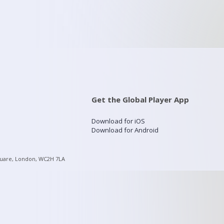
Get the Global Player App
Download for iOS
Download for Android
quare, London, WC2H 7LA