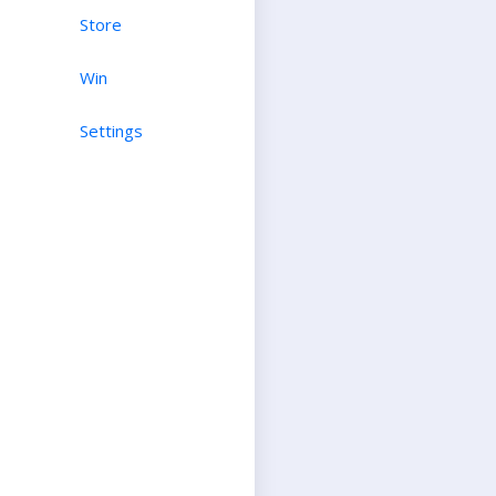
Store
Win
Settings