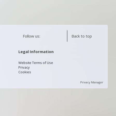
Follow us:
Back to top
Legal Information
Website Terms of Use
Privacy
Cookies
Privacy Manager