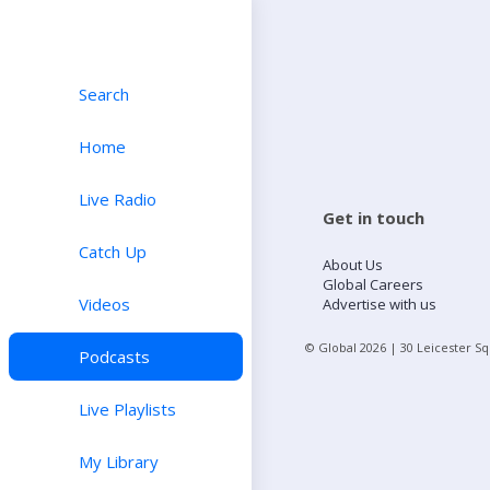
Search
Home
Live Radio
Get in touch
Catch Up
About Us
Global Careers
Videos
Advertise with us
© Global
2026
| 30 Leicester S
Podcasts
Live Playlists
My Library