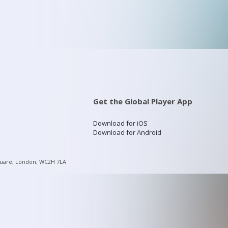
Get the Global Player App
Download for iOS
Download for Android
quare, London, WC2H 7LA