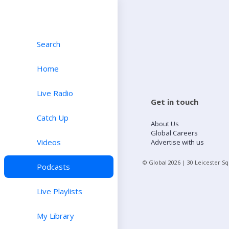
Search
Home
Live Radio
Get in touch
Catch Up
About Us
Global Careers
Videos
Advertise with us
© Global
2026
| 30 Leicester S
Podcasts
Live Playlists
My Library