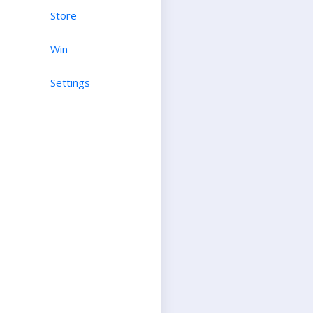
Store
Win
Settings