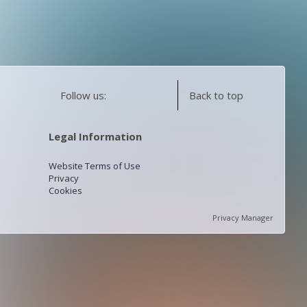
Follow us:
Back to top
Legal Information
Website Terms of Use
Privacy
Cookies
Privacy Manager