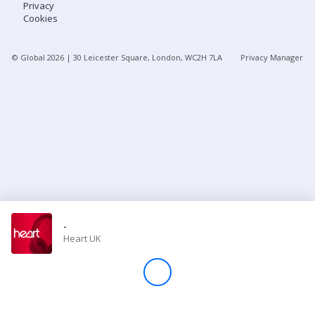
Privacy
Cookies
Store
© Global
2026
| 30 Leicester Square, London, WC2H 7LA
Privacy Manager
Win
Settings
SIGN IN
SIGN UP
-
Heart UK