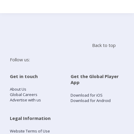
Search
Home
Back to top
Live Radio
Follow us:
Catch Up
Get in touch
Get the Global Player
App
Videos
About Us
Global Careers
Download for iOS
Advertise with us
Download for Android
Podcasts
Live Playlists
Legal Information
Website Terms of Use
My Library