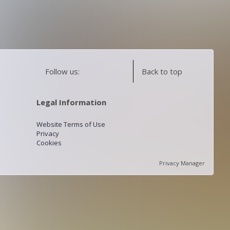
Follow us:
Back to top
Legal Information
Website Terms of Use
Privacy
Cookies
Privacy Manager