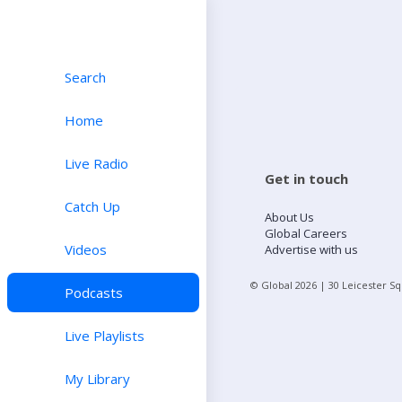
Search
Home
Live Radio
Get in touch
Catch Up
About Us
Global Careers
Videos
Advertise with us
© Global
2026
| 30 Leicester S
Podcasts
Live Playlists
My Library