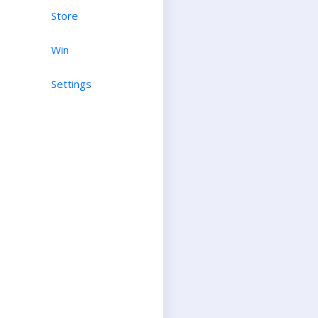
Store
Win
Settings