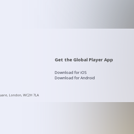
Get the Global Player App
Download for iOS
Download for Android
quare, London, WC2H 7LA