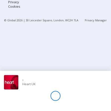
Privacy
Cookies
Store
© Global
2026
| 30 Leicester Square, London, WC2H 7LA
Privacy Manager
Win
Settings
SIGN IN
SIGN UP
-
Heart UK