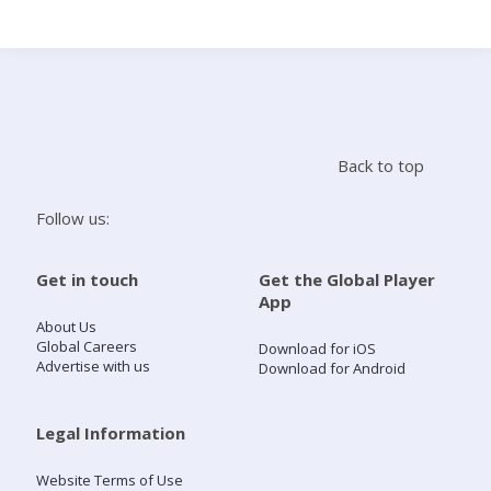
Search
Home
Back to top
Live Radio
Follow us:
Catch Up
Get in touch
Get the Global Player
App
Videos
About Us
Global Careers
Download for iOS
Advertise with us
Download for Android
Podcasts
Live Playlists
Legal Information
Website Terms of Use
My Library