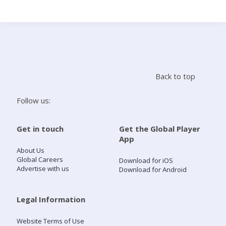
Search
Home
Back to top
Live Radio
Follow us:
Catch Up
Get in touch
Get the Global Player
App
Videos
About Us
Global Careers
Download for iOS
Advertise with us
Download for Android
Podcasts
Live Playlists
Legal Information
Website Terms of Use
My Library