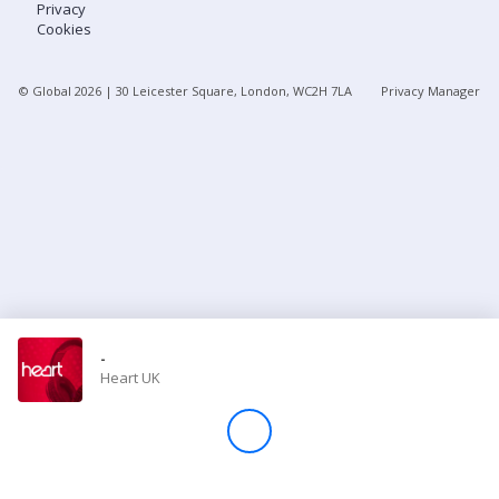
Privacy
Cookies
Store
© Global
2026
| 30 Leicester Square, London, WC2H 7LA
Privacy Manager
Win
Settings
SIGN IN
SIGN UP
-
Heart UK