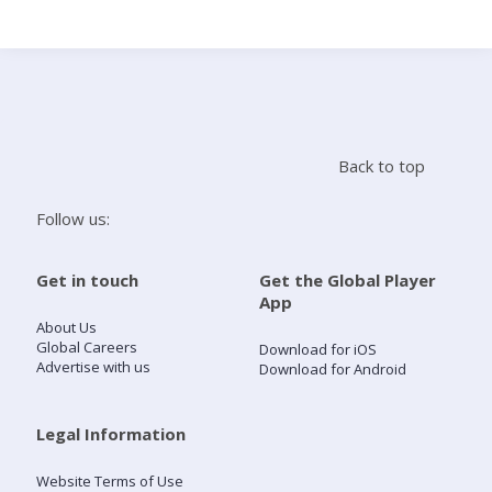
Search
Home
Back to top
Live Radio
Follow us:
Catch Up
Get in touch
Get the Global Player
App
Videos
About Us
Global Careers
Download for iOS
Advertise with us
Download for Android
Podcasts
Live Playlists
Legal Information
Website Terms of Use
My Library