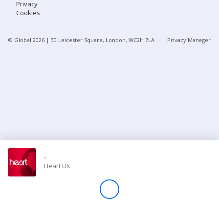
Privacy
Cookies
Store
© Global
2026
| 30 Leicester Square, London, WC2H 7LA
Privacy Manager
Win
Settings
SIGN IN
SIGN UP
-
Heart UK