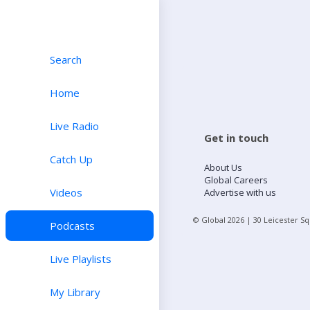
Search
Home
Live Radio
Get in touch
Catch Up
About Us
Global Careers
Videos
Advertise with us
© Global
2026
| 30 Leicester S
Podcasts
Live Playlists
My Library