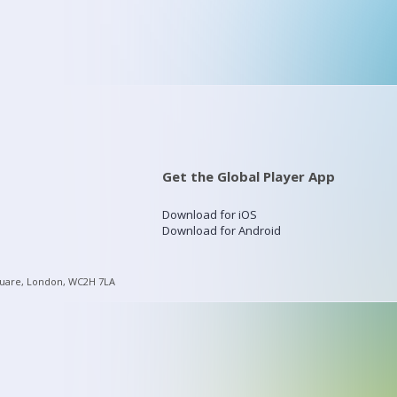
Get the Global Player App
Download for iOS
Download for Android
quare, London, WC2H 7LA