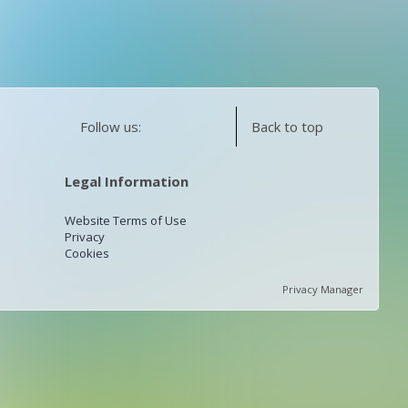
Follow us:
Back to top
Legal Information
Website Terms of Use
Privacy
Cookies
Privacy Manager