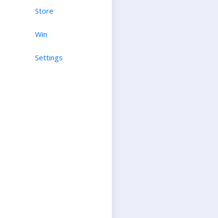
Store
Win
Settings