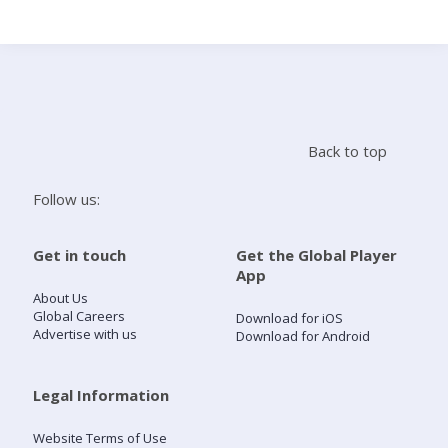
Search
Home
Back to top
Live Radio
Follow us:
Catch Up
Get in touch
Get the Global Player
App
Videos
About Us
Global Careers
Download for iOS
Advertise with us
Download for Android
Podcasts
Live Playlists
Legal Information
Website Terms of Use
My Library