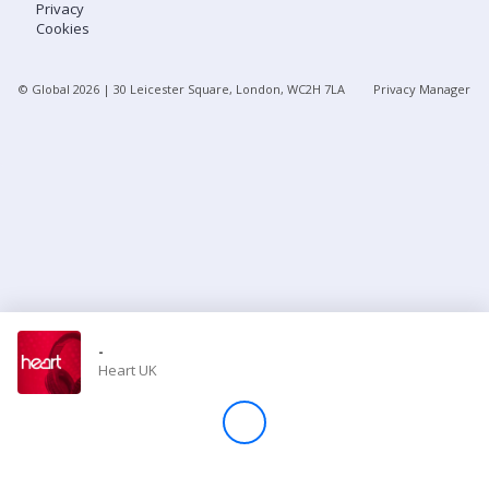
Privacy
Cookies
Store
© Global
2026
| 30 Leicester Square, London, WC2H 7LA
Privacy Manager
Win
Settings
SIGN IN
SIGN UP
-
Heart UK