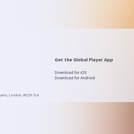
Get the Global Player App
Download for iOS
Download for Android
quare, London, WC2H 7LA