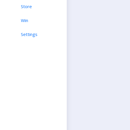
Store
Win
Settings