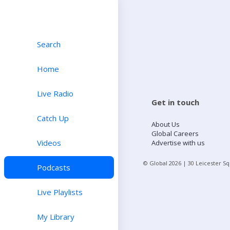
Search
Home
Live Radio
Get in touch
Catch Up
About Us
Global Careers
Videos
Advertise with us
© Global
2026
| 30 Leicester S
Podcasts
Live Playlists
My Library