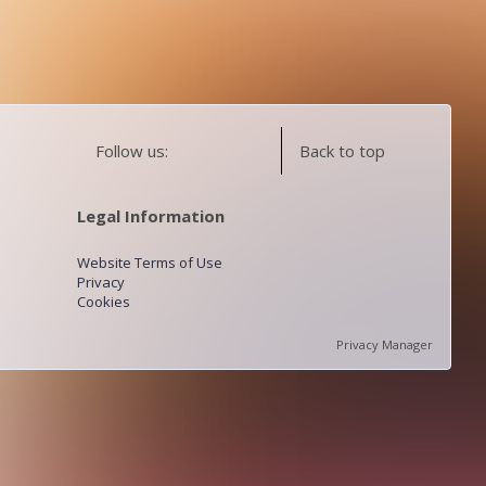
Follow us:
Back to top
Legal Information
Website Terms of Use
Privacy
Cookies
Privacy Manager