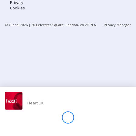
Privacy
Cookies
Store
© Global
2026
| 30 Leicester Square, London, WC2H 7LA
Privacy Manager
Win
Settings
SIGN IN
SIGN UP
-
Heart UK