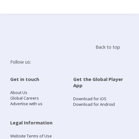
Search
Home
Back to top
Live Radio
Follow us:
Catch Up
Get in touch
Get the Global Player
App
Videos
About Us
Global Careers
Download for iOS
Advertise with us
Download for Android
Podcasts
Live Playlists
Legal Information
Website Terms of Use
My Library