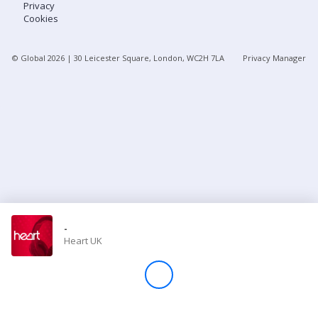
Privacy
Cookies
Store
© Global
2026
| 30 Leicester Square, London, WC2H 7LA
Privacy Manager
Win
Settings
SIGN IN
SIGN UP
-
Heart UK