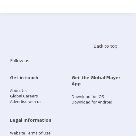
Search
Home
Back to top
Live Radio
Follow us:
Catch Up
Get in touch
Get the Global Player
App
Videos
About Us
Global Careers
Download for iOS
Advertise with us
Download for Android
Podcasts
Live Playlists
Legal Information
Website Terms of Use
My Library