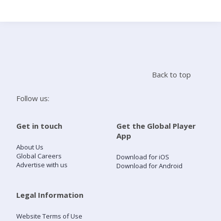
Search
Home
Back to top
Live Radio
Follow us:
Catch Up
Get in touch
Get the Global Player
App
Videos
About Us
Global Careers
Download for iOS
Advertise with us
Download for Android
Podcasts
Live Playlists
Legal Information
Website Terms of Use
My Library