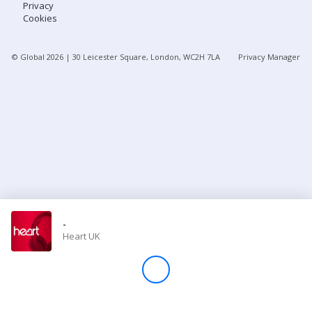
Privacy
Cookies
Store
© Global
2026
| 30 Leicester Square, London, WC2H 7LA
Privacy Manager
Win
Settings
SIGN IN
SIGN UP
-
Heart UK