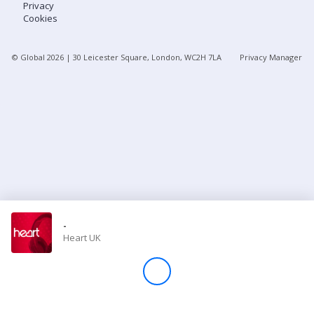
Privacy
Cookies
Store
© Global
2026
| 30 Leicester Square, London, WC2H 7LA
Privacy Manager
Win
Settings
SIGN IN
SIGN UP
-
Heart UK