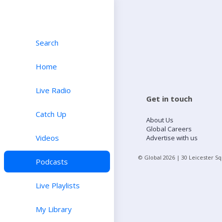
Search
Home
Live Radio
Get in touch
Catch Up
About Us
Global Careers
Videos
Advertise with us
© Global
2026
| 30 Leicester S
Podcasts
Live Playlists
My Library