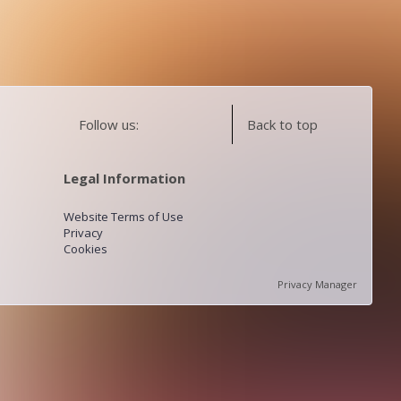
Follow us:
Back to top
Legal Information
Website Terms of Use
Privacy
Cookies
Privacy Manager