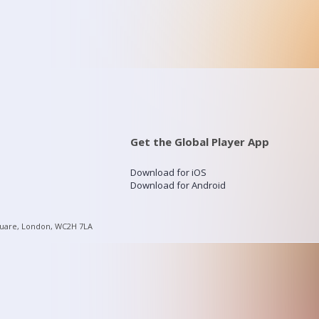
Get the Global Player App
Download for iOS
Download for Android
quare, London, WC2H 7LA