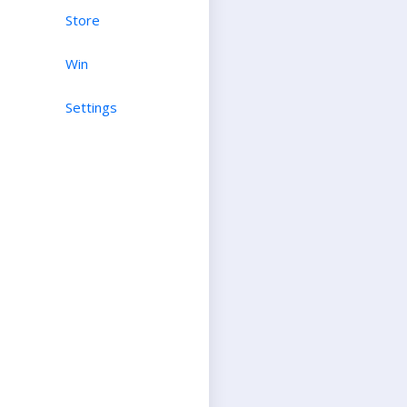
Store
Win
Settings