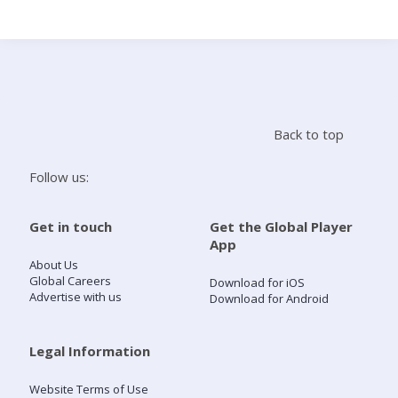
Search
Home
Back to top
Live Radio
Follow us:
Catch Up
Get in touch
Get the Global Player
App
Videos
About Us
Global Careers
Download for iOS
Advertise with us
Download for Android
Podcasts
Live Playlists
Legal Information
Website Terms of Use
My Library