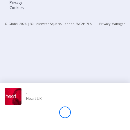
Privacy
Cookies
Store
© Global
2026
| 30 Leicester Square, London, WC2H 7LA
Privacy Manager
Win
Settings
SIGN IN
SIGN UP
-
Heart UK