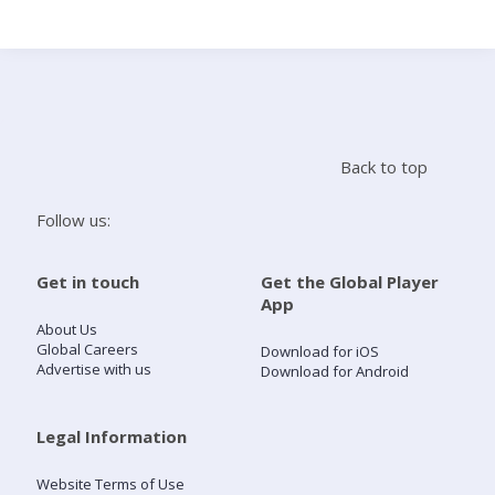
Search
Home
Back to top
Live Radio
Follow us:
Catch Up
Get in touch
Get the Global Player
App
Videos
About Us
Global Careers
Download for iOS
Advertise with us
Download for Android
Podcasts
Live Playlists
Legal Information
Website Terms of Use
My Library