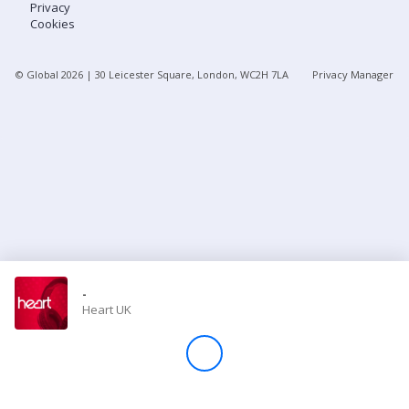
Privacy
Cookies
Store
© Global
2026
| 30 Leicester Square, London, WC2H 7LA
Privacy Manager
Win
Settings
SIGN IN
SIGN UP
-
Heart UK