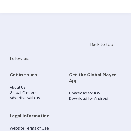
Search
Home
Back to top
Live Radio
Follow us:
Catch Up
Get in touch
Get the Global Player
App
Videos
About Us
Global Careers
Download for iOS
Advertise with us
Download for Android
Podcasts
Live Playlists
Legal Information
Website Terms of Use
My Library