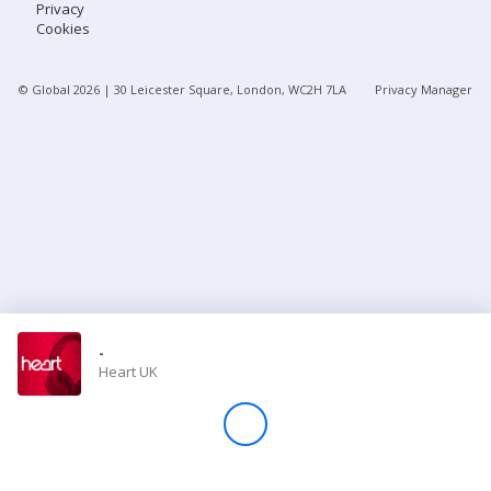
Privacy
Cookies
Store
© Global
2026
| 30 Leicester Square, London, WC2H 7LA
Privacy Manager
Win
Settings
SIGN IN
SIGN UP
-
Heart UK