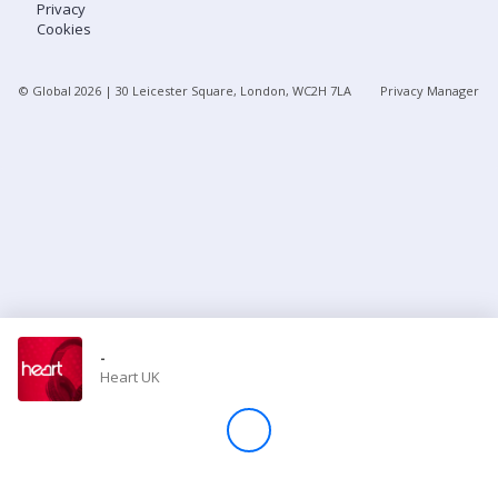
Privacy
Cookies
Store
© Global
2026
| 30 Leicester Square, London, WC2H 7LA
Privacy Manager
Win
Settings
SIGN IN
SIGN UP
-
Heart UK