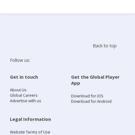
Search
Home
Back to top
Live Radio
Follow us:
Catch Up
Get in touch
Get the Global Player
App
Videos
About Us
Global Careers
Download for iOS
Advertise with us
Download for Android
Podcasts
Live Playlists
Legal Information
Website Terms of Use
My Library