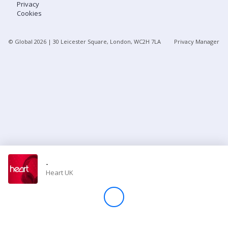
Privacy
Cookies
Store
© Global
2026
| 30 Leicester Square, London, WC2H 7LA
Privacy Manager
Win
Settings
SIGN IN
SIGN UP
-
Heart UK