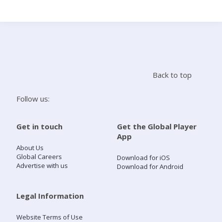
Search
Home
Back to top
Live Radio
Follow us:
Catch Up
Get in touch
Get the Global Player
App
Videos
About Us
Global Careers
Download for iOS
Advertise with us
Download for Android
Podcasts
Live Playlists
Legal Information
Website Terms of Use
My Library