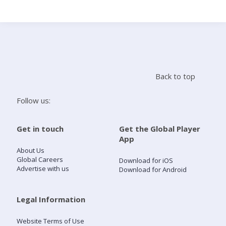
Search
Home
Back to top
Live Radio
Follow us:
Catch Up
Get in touch
Get the Global Player
App
Videos
About Us
Global Careers
Download for iOS
Advertise with us
Download for Android
Podcasts
Live Playlists
Legal Information
Website Terms of Use
My Library