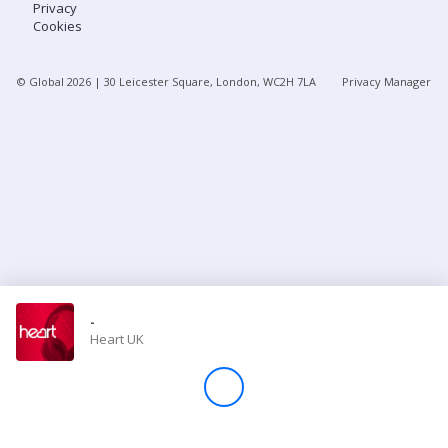
Privacy
Cookies
Store
© Global
2026
| 30 Leicester Square, London, WC2H 7LA
Privacy Manager
Win
Settings
SIGN IN
SIGN UP
-
Heart UK