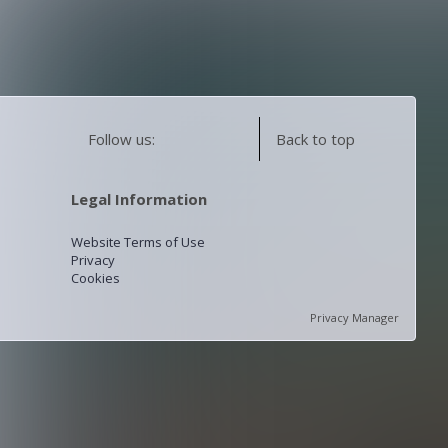
Follow us:
Back to top
Legal Information
Website Terms of Use
Privacy
Cookies
Privacy Manager