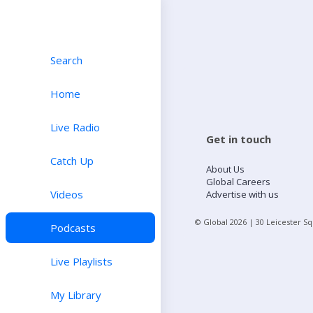
Search
Home
Live Radio
Get in touch
Catch Up
About Us
Global Careers
Videos
Advertise with us
© Global
2026
| 30 Leicester S
Podcasts
Live Playlists
My Library