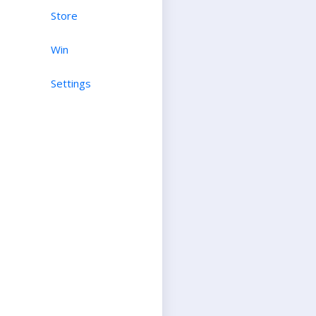
Store
Win
Settings