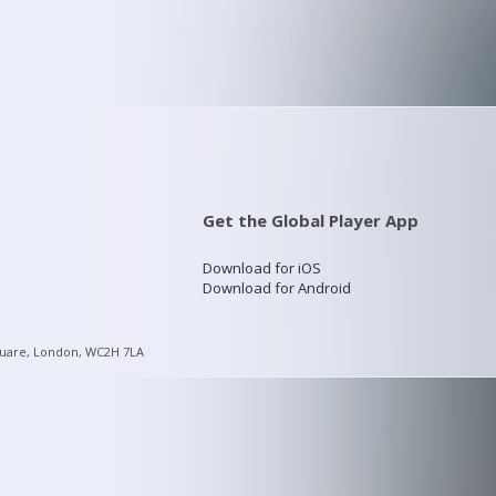
Get the Global Player App
Download for iOS
Download for Android
quare, London, WC2H 7LA