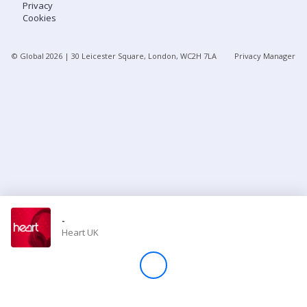
Privacy
Cookies
Store
© Global
2026
| 30 Leicester Square, London, WC2H 7LA
Privacy Manager
Win
Settings
SIGN IN
SIGN UP
-
Heart UK