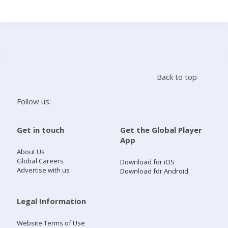
Search
Home
Back to top
Live Radio
Follow us:
Catch Up
Get in touch
Get the Global Player
App
Videos
About Us
Global Careers
Download for iOS
Advertise with us
Download for Android
Podcasts
Live Playlists
Legal Information
Website Terms of Use
My Library