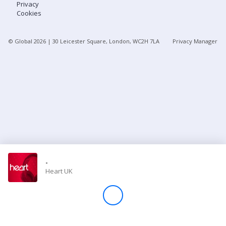
Privacy
Cookies
Store
© Global
2026
| 30 Leicester Square, London, WC2H 7LA
Privacy Manager
Win
Settings
SIGN IN
SIGN UP
-
Heart UK