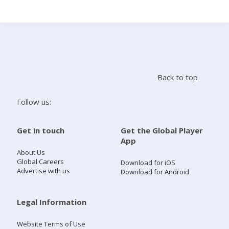
Search
Home
Back to top
Live Radio
Follow us:
Catch Up
Get in touch
Get the Global Player
App
Videos
About Us
Global Careers
Download for iOS
Advertise with us
Download for Android
Podcasts
Live Playlists
Legal Information
Website Terms of Use
My Library