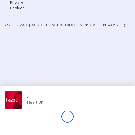
Privacy
Cookies
Store
© Global
2026
| 30 Leicester Square, London, WC2H 7LA
Privacy Manager
Win
Settings
SIGN IN
SIGN UP
-
Heart UK