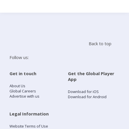
Search
Home
Back to top
Live Radio
Follow us:
Catch Up
Get in touch
Get the Global Player
App
Videos
About Us
Global Careers
Download for iOS
Advertise with us
Download for Android
Podcasts
Live Playlists
Legal Information
Website Terms of Use
My Library