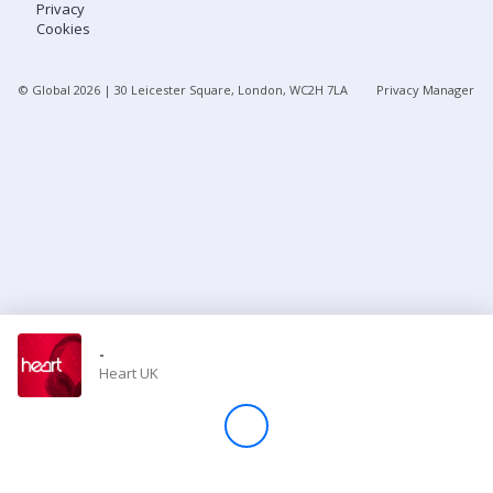
Privacy
Cookies
Store
© Global
2026
| 30 Leicester Square, London, WC2H 7LA
Privacy Manager
Win
Settings
SIGN IN
SIGN UP
-
Heart UK