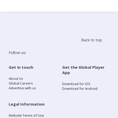
Search
Home
Back to top
Live Radio
Follow us:
Catch Up
Get in touch
Get the Global Player
App
Videos
About Us
Global Careers
Download for iOS
Advertise with us
Download for Android
Podcasts
Live Playlists
Legal Information
Website Terms of Use
My Library