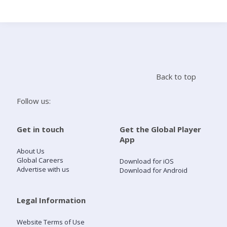
Search
Home
Back to top
Live Radio
Follow us:
Catch Up
Get in touch
Get the Global Player
App
Videos
About Us
Global Careers
Download for iOS
Advertise with us
Download for Android
Podcasts
Live Playlists
Legal Information
Website Terms of Use
My Library