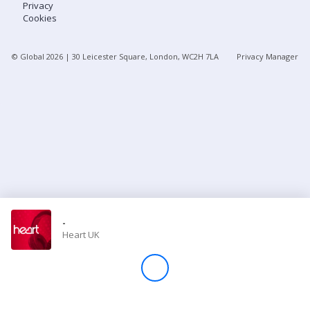
Privacy
Cookies
Store
© Global
2026
| 30 Leicester Square, London, WC2H 7LA
Privacy Manager
Win
Settings
SIGN IN
SIGN UP
-
Heart UK