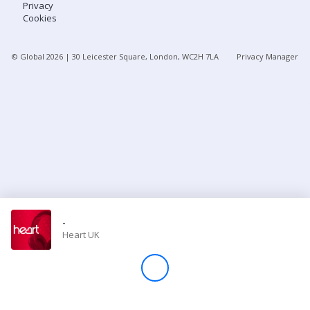
Privacy
Cookies
Store
© Global
2026
| 30 Leicester Square, London, WC2H 7LA
Privacy Manager
Win
Settings
SIGN IN
SIGN UP
-
Heart UK