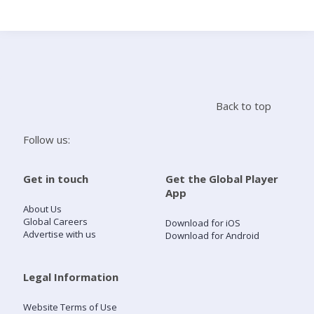
Search
Home
Back to top
Live Radio
Follow us:
Catch Up
Get in touch
Get the Global Player
App
Videos
About Us
Global Careers
Download for iOS
Advertise with us
Download for Android
Podcasts
Live Playlists
Legal Information
Website Terms of Use
My Library