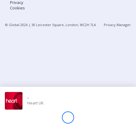
Privacy
Cookies
Store
© Global
2026
| 30 Leicester Square, London, WC2H 7LA
Privacy Manager
Win
Settings
SIGN IN
SIGN UP
-
Heart UK