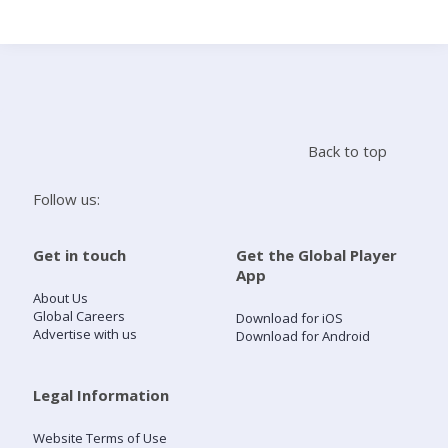
Search
Home
Back to top
Live Radio
Follow us:
Catch Up
Get in touch
Get the Global Player
App
Videos
About Us
Global Careers
Download for iOS
Advertise with us
Download for Android
Podcasts
Live Playlists
Legal Information
Website Terms of Use
My Library