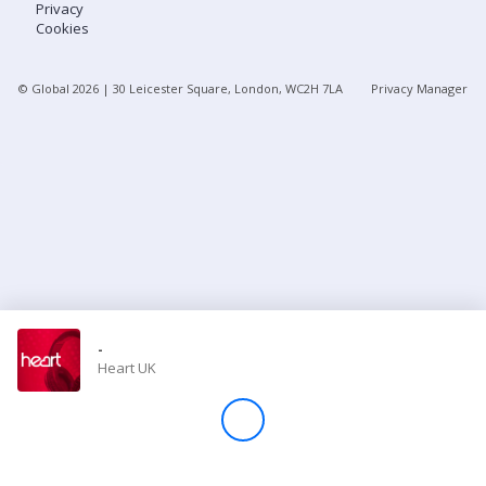
Privacy
Cookies
Store
© Global
2026
| 30 Leicester Square, London, WC2H 7LA
Privacy Manager
Win
Settings
SIGN IN
SIGN UP
-
Heart UK