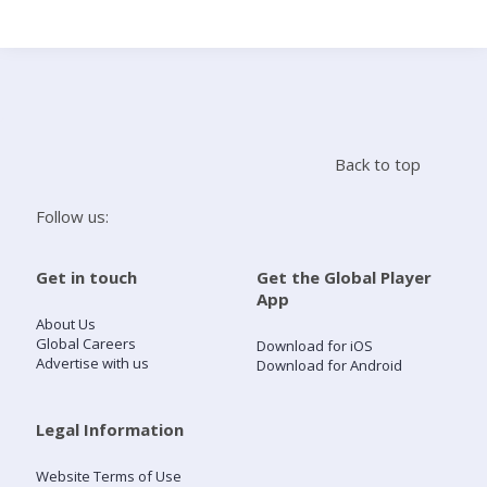
Search
Home
Back to top
Live Radio
Follow us:
Catch Up
Get in touch
Get the Global Player
App
Videos
About Us
Global Careers
Download for iOS
Advertise with us
Download for Android
Podcasts
Live Playlists
Legal Information
Website Terms of Use
My Library