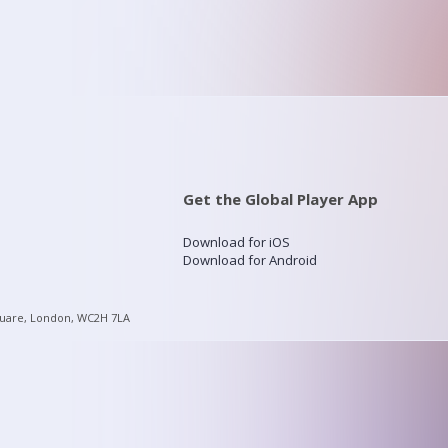
Get the Global Player App
Download for iOS
Download for Android
quare, London, WC2H 7LA