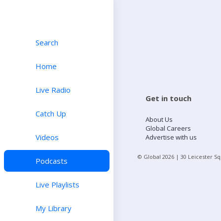
Search
Home
Live Radio
Get in touch
Catch Up
About Us
Global Careers
Videos
Advertise with us
© Global
2026
| 30 Leicester S
Podcasts
Live Playlists
My Library