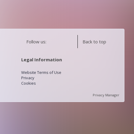
Follow us:
Back to top
Legal Information
Website Terms of Use
Privacy
Cookies
Privacy Manager