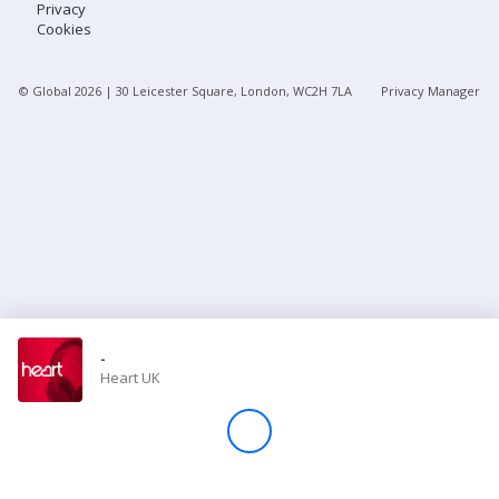
Privacy
Cookies
Store
© Global
2026
| 30 Leicester Square, London, WC2H 7LA
Privacy Manager
Win
Settings
SIGN IN
SIGN UP
-
Heart UK