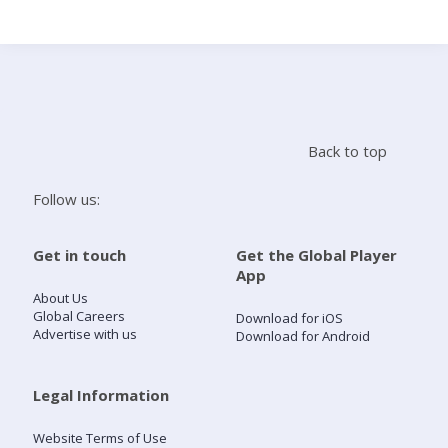
Search
Home
Back to top
Live Radio
Follow us:
Catch Up
Get in touch
Get the Global Player
App
Videos
About Us
Global Careers
Download for iOS
Advertise with us
Download for Android
Podcasts
Live Playlists
Legal Information
Website Terms of Use
My Library