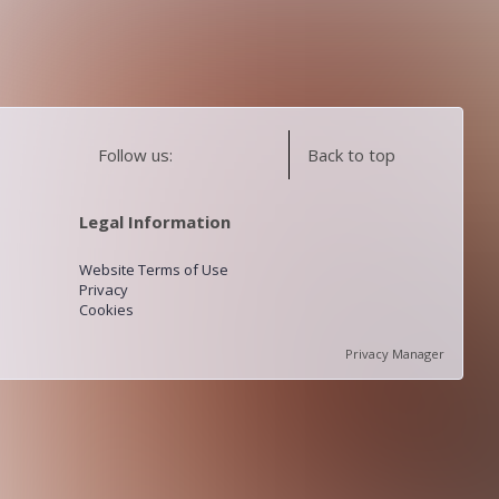
Follow us:
Back to top
Legal Information
Website Terms of Use
Privacy
Cookies
Privacy Manager