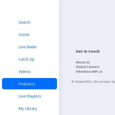
Search
Home
Live Radio
Get in touch
Catch Up
About Us
Global Careers
Videos
Advertise with us
© Global
2026
| 30 Leicester S
Podcasts
Live Playlists
My Library