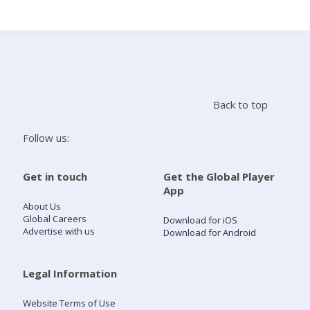
Search
Home
Back to top
Live Radio
Follow us:
Catch Up
Get in touch
Get the Global Player
App
Videos
About Us
Global Careers
Download for iOS
Advertise with us
Download for Android
Podcasts
Live Playlists
Legal Information
Website Terms of Use
My Library