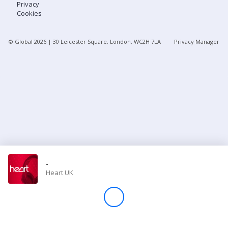
Privacy
Cookies
Store
© Global
2026
| 30 Leicester Square, London, WC2H 7LA
Privacy Manager
Win
Settings
SIGN IN
SIGN UP
-
Heart UK