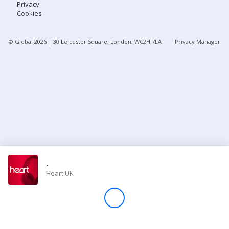
Privacy
Cookies
Store
© Global
2026
| 30 Leicester Square, London, WC2H 7LA
Privacy Manager
Win
Settings
SIGN IN
SIGN UP
-
Heart UK