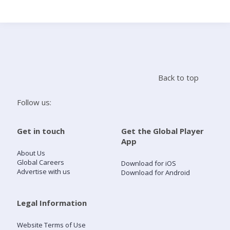
Search
Home
Back to top
Live Radio
Follow us:
Catch Up
Get in touch
Get the Global Player
App
Videos
About Us
Global Careers
Download for iOS
Advertise with us
Download for Android
Podcasts
Live Playlists
Legal Information
Website Terms of Use
My Library