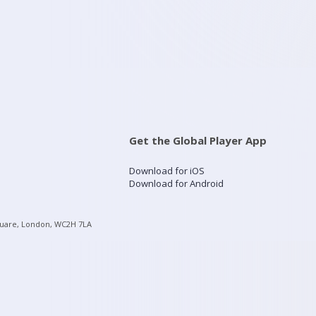
Get the Global Player App
Download for iOS
Download for Android
quare, London, WC2H 7LA