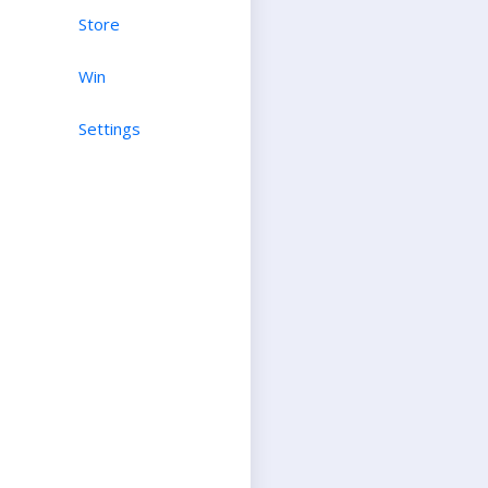
Store
Win
Settings