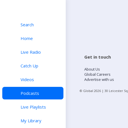
Search
Home
Live Radio
Get in touch
Catch Up
About Us
Global Careers
Videos
Advertise with us
© Global
2026
| 30 Leicester S
Podcasts
Live Playlists
My Library