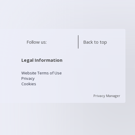
Follow us:
Back to top
Legal Information
Website Terms of Use
Privacy
Cookies
Privacy Manager