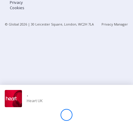
Privacy
Cookies
Store
© Global
2026
| 30 Leicester Square, London, WC2H 7LA
Privacy Manager
Win
Settings
SIGN IN
SIGN UP
-
Heart UK