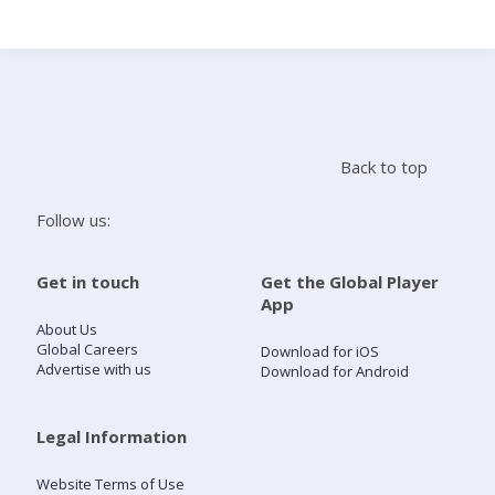
Search
Home
Back to top
Live Radio
Follow us:
Catch Up
Get in touch
Get the Global Player
App
Videos
About Us
Global Careers
Download for iOS
Advertise with us
Download for Android
Podcasts
Live Playlists
Legal Information
Website Terms of Use
My Library